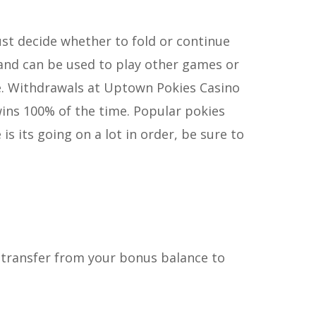
ust decide whether to fold or continue
 and can be used to play other games or
ne. Withdrawals at Uptown Pokies Casino
wins 100% of the time. Popular pokies
e is its going on a lot in order, be sure to
l transfer from your bonus balance to