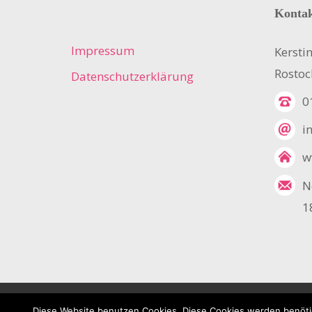
Konta
Impressum
Kersti
Rosto
Datenschutzerklärung
0
i
w
N
1
Diese Website benutzen Cookies. Diese Cookies werden benötig