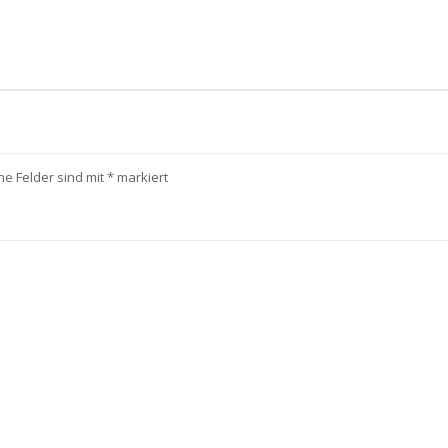
he Felder sind mit
*
markiert