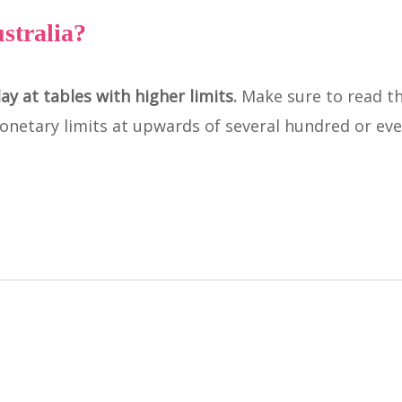
ustralia?
ay at tables with higher limits.
Make sure to read th
netary limits at upwards of several hundred or even