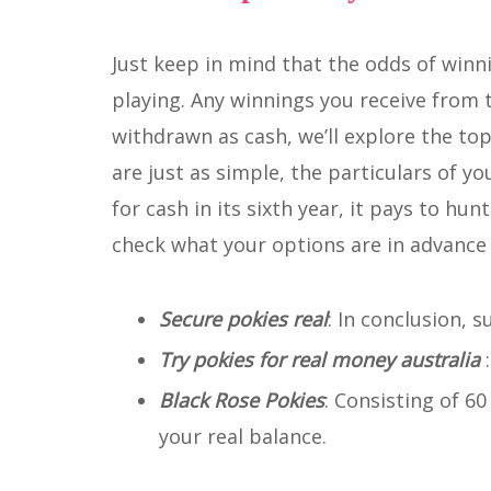
Just keep in mind that the odds of winn
playing. Any winnings you receive from 
withdrawn as cash, we’ll explore the to
are just as simple, the particulars of 
for cash in its sixth year, it pays to hunt
check what your options are in advance
Secure pokies real
: In conclusion, 
Try pokies for real money australia
Black Rose Pokies
: Consisting of 6
your real balance.