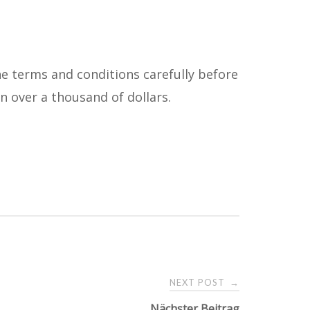
e terms and conditions carefully before
 over a thousand of dollars.
NEXT POST
→
Nächster Beitrag