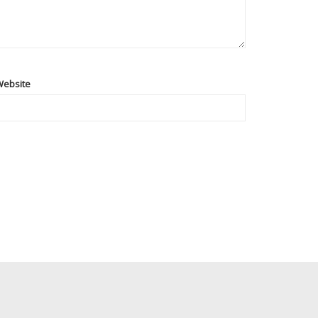
ebsite