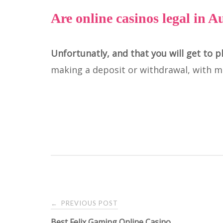
Are online casinos legal in A
Unfortunatly, and that you will get to pl
making a deposit or withdrawal, with mo
PREVIOUS POST
←
P
Best Felix Gaming Online Casino