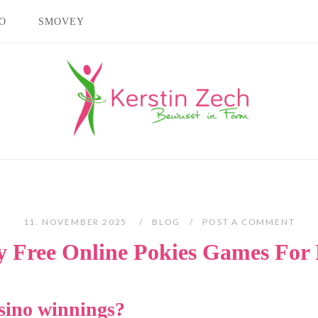
O
SMOVEY
Home
11. NOVEMBER 2025
BLOG
POST A COMMENT
y Free Online Pokies Games For
sino winnings?