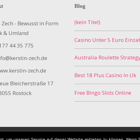
kt
Blog
(kein Titel)
n Zech - Bewusst in Form
ck & Umland
Casino Unter 5 Euro Einza
177 44 35 775
Australia Roulette Strateg
nfo@kerstin-zech.de
ww.kerstin-zech.de
Best 18 Plus Casino In Uk
eue Bleicherstraße 17
Free Bingo Slots Online
8055 Rostock
t, um unseren Service auf dieser Website anbieten zu können. Wenn 