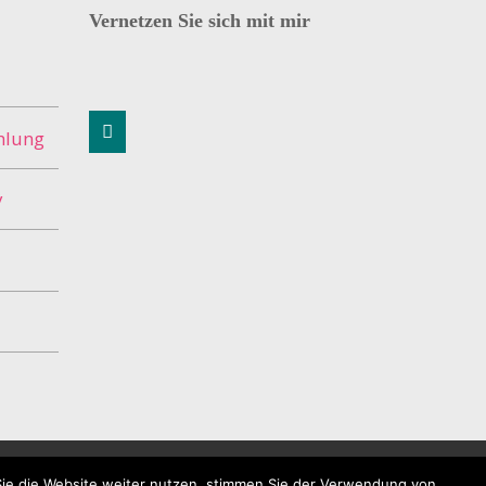
Vernetzen Sie sich mit mir
hlung
y
Sie die Website weiter nutzen, stimmen Sie der Verwendung von