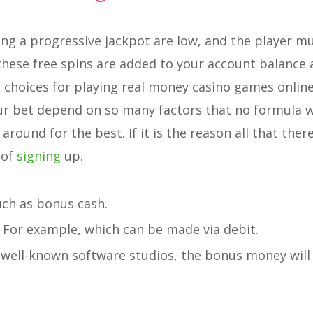
ing a progressive jackpot are low, and the player m
these free spins are added to your account balance
p choices for playing real money casino games onli
your bet depend on so many factors that no formula 
 around for the best. If it is the reason all that ther
 of
signing
up.
such as bonus cash.
: For example, which can be made via debit.
0 well-known software studios, the bonus money wil