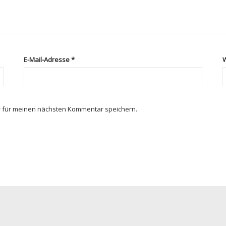
E-Mail-Adresse
*
W
r für meinen nächsten Kommentar speichern.