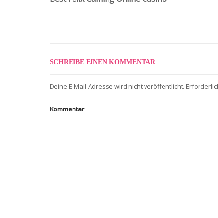
o
s
SCHREIBE EINEN KOMMENTAR
t
Deine E-Mail-Adresse wird nicht veröffentlicht.
Erforderlic
n
Kommentar
a
v
i
g