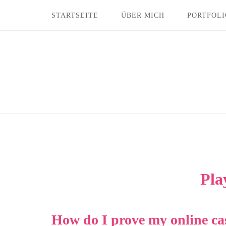
Skip
STARTSEITE
ÜBER MICH
PORTFOLI
to
content
Pla
How do I prove my online ca