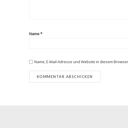
a
t
i
Name
*
o
n
Name, E-Mail-Adresse und Website in diesem Browse