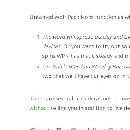
Untamed Wolf Pack icons function as wil
The word will spread quickly and th
devices.
Or you want to try out so
spins WPN has made steady and m
On Which Sites Can We Play Baccarat
two that we’ll have our eyes on in 
There are several considerations to mak
without
telling you in addition to live 