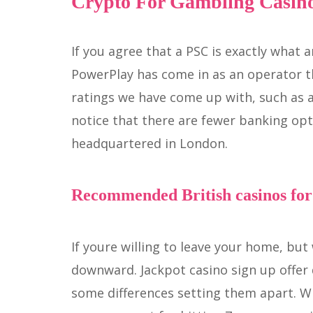
Crypto For Gambling Casin
If you agree that a PSC is exactly what
PowerPlay has come in as an operator th
ratings we have come up with, such as 
notice that there are fewer banking opti
headquartered in London.
Recommended British casinos for
If youre willing to leave your home, but
downward. Jackpot casino sign up offer 
some differences setting them apart. Wh