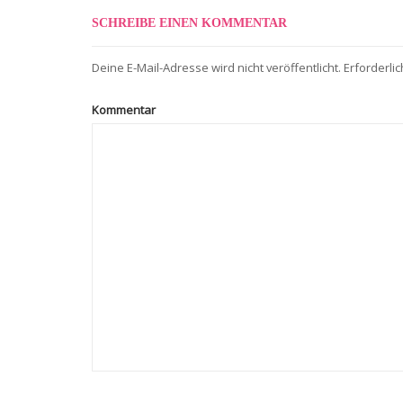
SCHREIBE EINEN KOMMENTAR
t
Deine E-Mail-Adresse wird nicht veröffentlicht.
Erforderlic
n
Kommentar
a
v
i
g
a
t