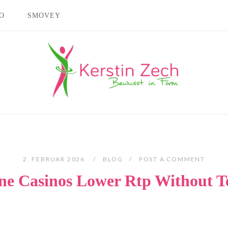
O
SMOVEY
Home
2. FEBRUAR 2026
BLOG
POST A COMMENT
ne Casinos Lower Rtp Without Te