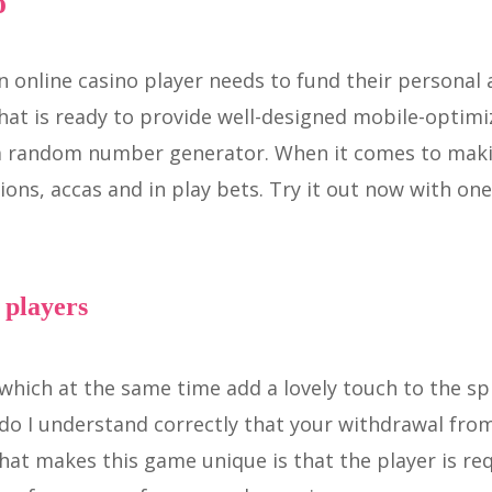
o
 an online casino player needs to fund their persona
at is ready to provide well-designed mobile-optimi
a random number generator. When it comes to makin
ons, accas and in play bets. Try it out now with on
 players
 which at the same time add a lovely touch to the spi
do I understand correctly that your withdrawal from
at makes this game unique is that the player is req