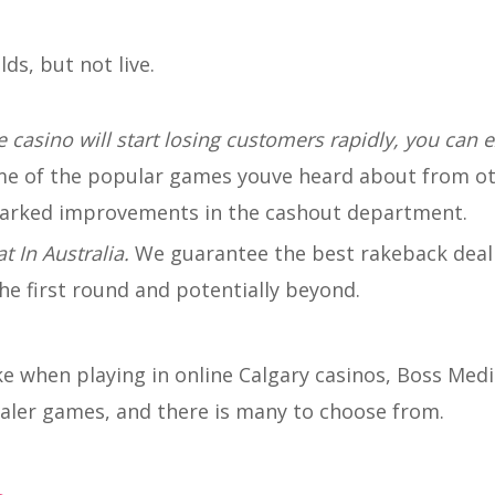
ds, but not live.
e casino will start losing customers rapidly, you can 
me of the popular games youve heard about from oth
arked improvements in the cashout department.
 In Australia.
We guarantee the best rakeback deal f
the first round and potentially beyond.
e when playing in online Calgary casinos, Boss Medi
dealer games, and there is many to choose from.