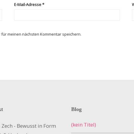
E-Mail-Adresse
*
W
r für meinen nächsten Kommentar speichern.
kt
Blog
(kein Titel)
n Zech - Bewusst in Form