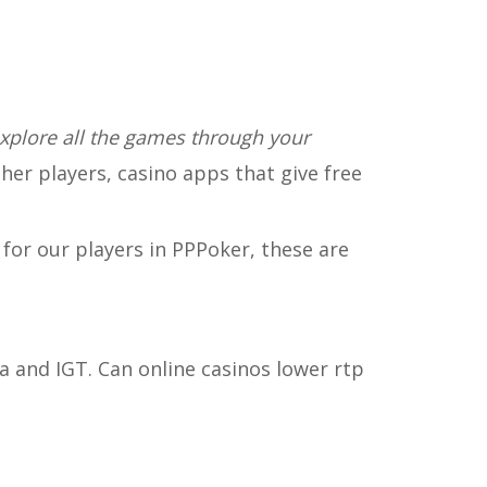
explore all the games through your
er players, casino apps that give free
or our players in PPPoker, these are
a and IGT. Can online casinos lower rtp