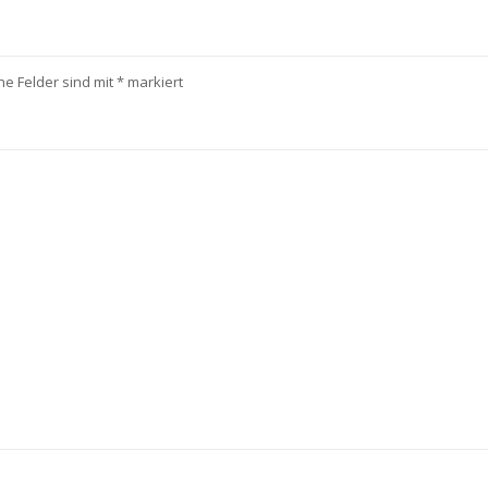
he Felder sind mit
*
markiert