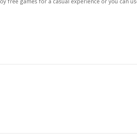
njoy free games for a casual experience or you can u