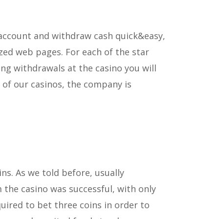
l account and withdraw cash quick&easy,
zed web pages. For each of the star
g withdrawals at the casino you will
e of our casinos, the company is
ns. As we told before, usually
 the casino was successful, with only
uired to bet three coins in order to