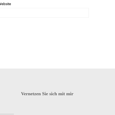
ebsite
Vernetzen Sie sich mit mir