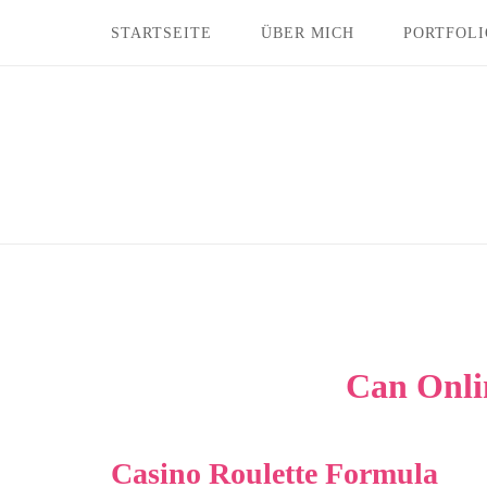
Skip
STARTSEITE
ÜBER MICH
PORTFOLI
to
content
Can Onli
Casino Roulette Formula