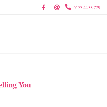
lling You