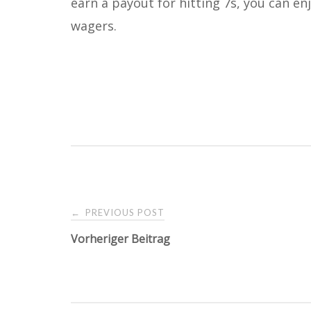
earn a payout for hitting 7s, you can e
wagers.
PREVIOUS POST
←
P
Vorheriger Beitrag
o
s