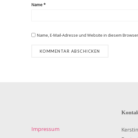
i
Name
*
o
n
Name, E-Mail-Adresse und Website in diesem Browse
Konta
Impressum
Kersti