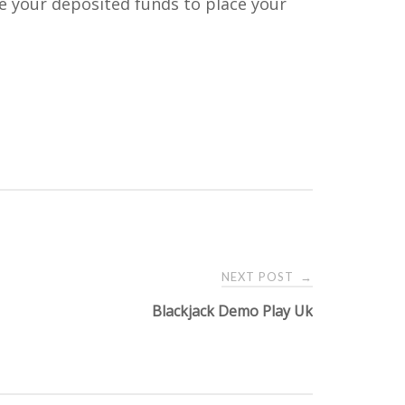
se your deposited funds to place your
NEXT POST
→
Blackjack Demo Play Uk